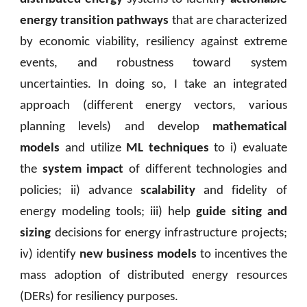
energy transition pathways
that are characterized
by economic viability, resiliency against extreme
events, and robustness toward system
uncertainties. In doing so, I take an integrated
approach (different energy vectors, various
planning levels) and develop
mathematical
models
and utilize
ML techniques
to i) evaluate
the
system impact
of different technologies and
policies; ii) advance
scalability
and fidelity of
energy modeling tools; iii) help
guide siting and
sizing
decisions for energy infrastructure projects;
iv) identify
new business models
to incentives the
mass adoption of distributed energy resources
(DERs) for resiliency purposes.