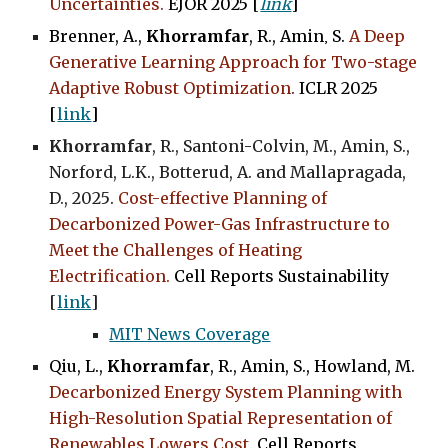
Uncertainties
.
EJOR 2025 [
link
]
Brenner, A.,
Khorramfar
, R., Amin
,
S.
A Deep
Generative Learning Approach for Two-stage
Adaptive Robust Optimization
.
ICLR 2025
[
link
]
Khorramfar
, R., Santoni-Colvin, M., Amin, S.,
Norford, L.K., Botterud, A. and Mallapragada,
D., 202
5
.
Cost-effective Planning of
Decarbonized Power-Gas Infrastructure to
Meet the Challenges of Heating
Electrification.
Cell Reports Sustainability
[
link
]
MIT News Coverage
Qiu, L.,
Khorramfar
, R., Amin, S., Howland, M.
Decarbonized Energy System Planning with
High-Resolution Spatial Representation of
Renewables Lowers Cost
.
Cell Reports