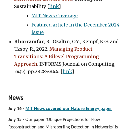
Sustainability [
link
]
MIT News Coverage
Featured article in the December 2024
issue
Khorramfar
, R., Özaltın, O.Y., Kempf, K.G. and
Uzsoy, R., 2022.
Managing Product
Transitions: A Bilevel Programming
Approach
. INFORMS Journal on Computing,
34(5), pp.2828-2844. [
link
]
News
July 16 -
MIT News covered our Nature Energy paper
July 15 -
Our paper 'Oblique Projections for Flow
Reconstruction and Misreporting Detection in Networks' is