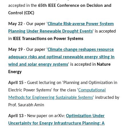
accepted in the
65th IEEE Conference on Decision and
Control (CDC)
May 22
- Our paper '
Climate Risk-averse Power System
Planning Under Renewable Drought Events
' is accepted
in
IEEE Transactions on Power Systems
May 19
- Our paper '
Climate change reshapes resource
adequacy risks and optimal renewable energy siting in
wind and solar energy systems
' is accepted in
Nature
Energy
April 15 -
Guest lecturing on 'Planning and Optimization in
Electric Power Systems' for the class '
Computational
Methods for Engineering Sustainable Systems
' instructed by
Prof. Saurabh Amin
April 13 -
New paper on arXiv:
Optimization Under
Uncertainty for Energy Infrastructure Planning: A