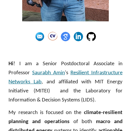
Hi
!
I am a Senior
P
ostdoctoral
A
ssociate in
Professor
Saurabh Amin
's
Resilient Infrastructure
Networks Lab
, and
affiliated with
MIT Energy
Initiative (MITEI)
and the
Laboratory for
Information
&
Decision Systems (LIDS)
.
My research is focused on the
climate-resilient
planning and operations
of both
macro and
distributed energy
systems to identify
actionable