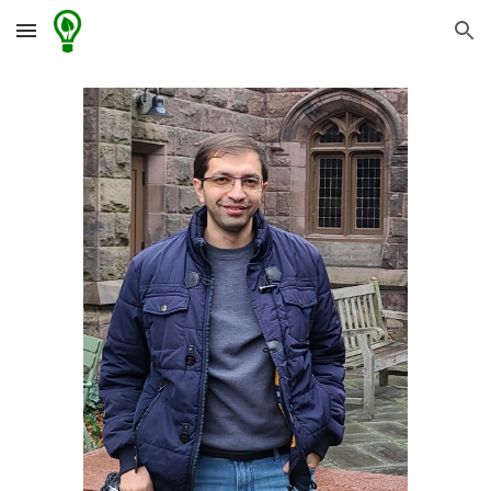
Skip to main content
Skip to navigation