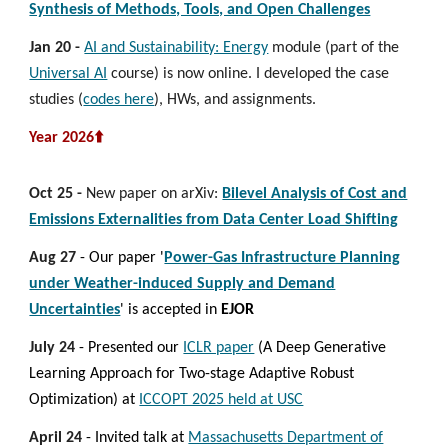
Synthesis of Methods, Tools, and Open Challenges
Jan 20
-
AI and Sustainability: Energy
module (part of the
Universal AI
course) is now online. I developed the case
studies (
codes here
), HWs, and assignments.
Year 2026⬆️
Oct 25 -
New paper on arXiv:
Bilevel Analysis of Cost and
Emissions Externalities from Data Center Load Shifting
Aug 27
- Our paper '
Power-Gas Infrastructure Planning
under Weather-induced Supply and Demand
Uncertainties
' is
accepted
in
EJOR
July 24
-
Presented our
ICLR paper
(A Deep Generative
Learning Approach for Two-stage Adaptive Robust
Optimization) at
ICCOPT 2025 held at USC
April 24
- Invited talk at
Massachusetts Department of