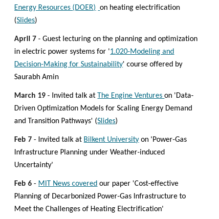
Energy Resources (DOER)
on
heating electrification
(
Slides
)
April 7
- Guest lecturing on the planning and optimization
in electric power systems for '
1.020-Modeling and
Decision-Making for Sustainability
' course offered by
Saurabh Amin
March
19
- Invited talk at
The Engine Ventures
on 'Data-
Driven Optimization Models for Scaling Energy Demand
and Transition Pathways' (
Slides
)
Feb
7
-
Invited talk at
Bilkent University
on 'Power-Gas
Infrastructure Planning under Weather-induced
Uncertainty'
Feb 6
-
MIT News covered
our paper 'Cost-effective
Planning of Decarbonized Power-Gas Infrastructure to
Meet the Challenges of Heating Electrification'