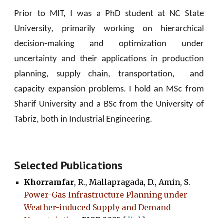
Prior to MIT, I was a PhD student at NC State
University, primarily working on hierarchical
decision-making and optimization under
uncertainty and their applications in production
planning, supply chain, trans
portation,
and
capacity expansion problems.
I hold an MSc from
Sharif University and a BSc from the University of
Tabriz, both in Industrial Engineering.
Selected Publications
Khorramfar
, R., Mallapragada, D., Amin, S.
Power-Gas Infrastructure Planning under
Weather-induced Supply and Demand